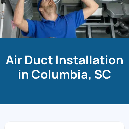
Air Duct Installation
in Columbia, SC