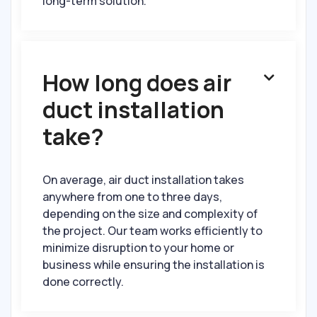
long-term solution.
How long does air

duct installation
take?
On average, air duct installation takes
anywhere from one to three days,
depending on the size and complexity of
the project. Our team works efficiently to
minimize disruption to your home or
business while ensuring the installation is
done correctly.