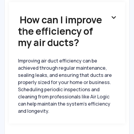
How can I improve

the efficiency of
my air ducts?
Improving air duct efficiency can be
achieved through regular maintenance,
sealing leaks, and ensuring that ducts are
properly sized for your home or business.
Scheduling periodic inspections and
cleaning from professionals like Air Logic
can help maintain the system’s efficiency
and longevity.