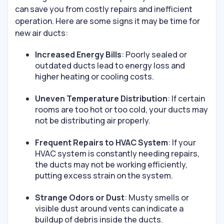
can save you from costly repairs and inefficient
operation. Here are some signs it may be time for
new air ducts:
Increased Energy Bills
: Poorly sealed or
outdated ducts lead to energy loss and
higher heating or cooling costs.
Uneven Temperature Distribution
: If certain
rooms are too hot or too cold, your ducts may
not be distributing air properly.
Frequent Repairs to HVAC System
: If your
HVAC system is constantly needing repairs,
the ducts may not be working efficiently,
putting excess strain on the system.
Strange Odors or Dust
: Musty smells or
visible dust around vents can indicate a
buildup of debris inside the ducts.