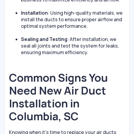
Installation
: Using high-quality materials, we
install the ducts to ensure proper airflow and
optimal system performance.
Sealing and Testing
: After installation, we
seal all joints and test the system for leaks,
ensuring maximum efficiency.
Common Signs You
Need New Air Duct
Installation in
Columbia, SC
Knowing when it’s time to replace your air ducts