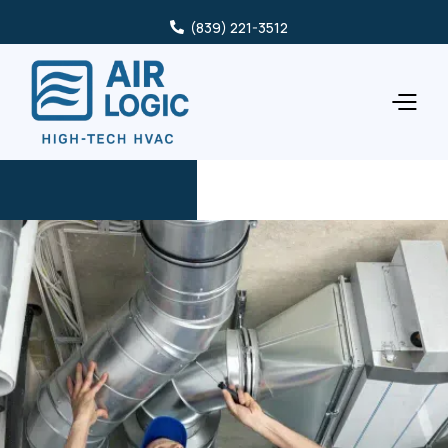
(839) 221-3512
