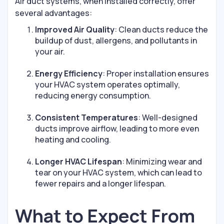
Air duct systems, when installed correctly, offer
several advantages:
Improved Air Quality
: Clean ducts reduce the
buildup of dust, allergens, and pollutants in
your air.
Energy Efficiency
: Proper installation ensures
your HVAC system operates optimally,
reducing energy consumption.
Consistent Temperatures
: Well-designed
ducts improve airflow, leading to more even
heating and cooling.
Longer HVAC Lifespan
: Minimizing wear and
tear on your HVAC system, which can lead to
fewer repairs and a longer lifespan.
What to Expect From