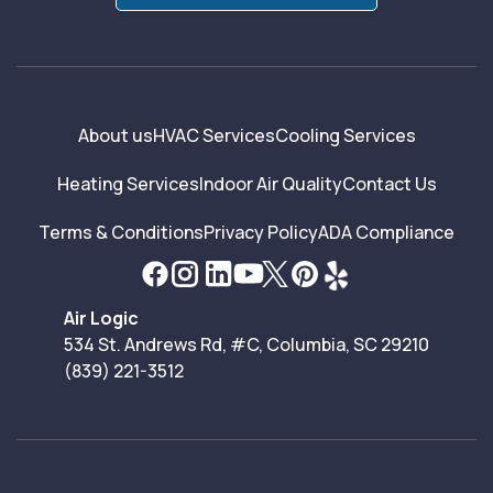
About us
HVAC Services
Cooling Services
Heating Services
Indoor Air Quality
Contact Us
Terms & Conditions
Privacy Policy
ADA Compliance
Air Logic
534 St. Andrews Rd, #C, Columbia, SC 29210
(839) 221-3512