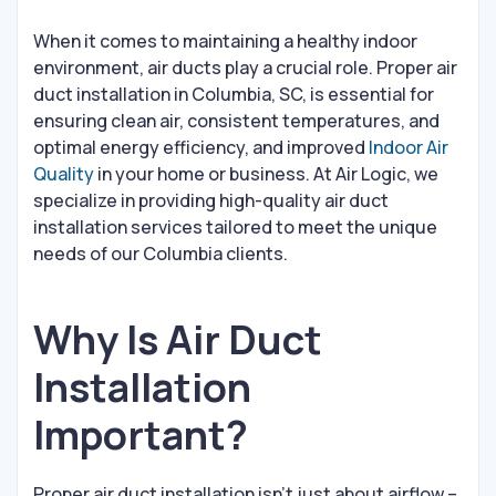
When it comes to maintaining a healthy indoor
environment, air ducts play a crucial role. Proper air
duct installation in Columbia, SC, is essential for
ensuring clean air, consistent temperatures, and
optimal energy efficiency, and improved
Indoor Air
Quality
in your home or business. At Air Logic, we
specialize in providing high-quality air duct
installation services tailored to meet the unique
needs of our Columbia clients.
Why Is Air Duct
Installation
Important?
Proper air duct installation isn’t just about airflow –