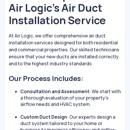
Air Logic’s Air Duct
Installation Service
At Air Logic, we offer comprehensive air duct
installation services designed for both residential
and commercial properties. Our skilled technicians
ensure that your new ducts are installed correctly
and to the highest industry standards.
Our Process Includes:
Consultation and Assessment
: We start with
a thorough evaluation of your property’s
airflow needs and HVAC system.
Custom Duct Design
: Our experts design a
duct system tailored to your home or
business to maximize efficiency and airflow.