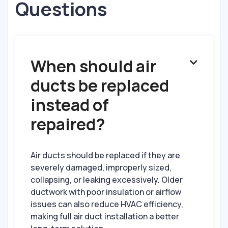
Questions
When should air

ducts be replaced
instead of
repaired?
Air ducts should be replaced if they are
severely damaged, improperly sized,
collapsing, or leaking excessively. Older
ductwork with poor insulation or airflow
issues can also reduce HVAC efficiency,
making full air duct installation a better