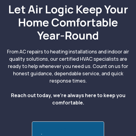
Let Air Logic Keep Your
Home Comfortable
Year-Round
From AC repairs to heating installations and indoor air
quality solutions, our certified HVAC specialists are
ready to help whenever you need us. Count on us for
honest guidance, dependable service, and quick
response times.
Reach out today, we’re always here to keep you
comfortable.
Call:(839) 221-3512