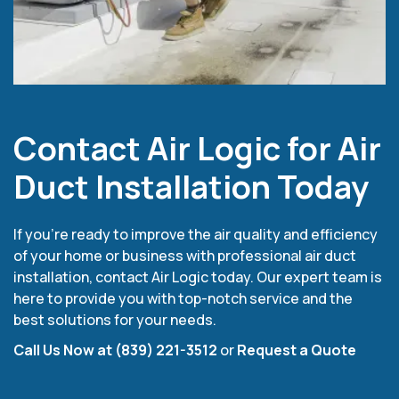
Contact Air Logic for Air
Duct Installation Today
If you’re ready to improve the air quality and efficiency
of your home or business with professional air duct
installation, contact Air Logic today. Our expert team is
here to provide you with top-notch service and the
best solutions for your needs.
Call Us Now at (839) 221-3512
or
Request a Quote