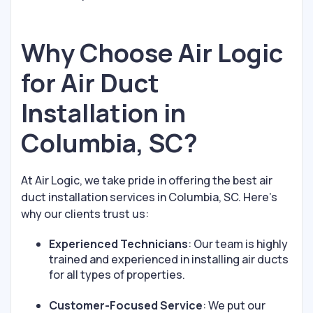
Why Choose Air Logic
for Air Duct
Installation in
Columbia, SC?
At Air Logic, we take pride in offering the best air
duct installation services in Columbia, SC. Here's
why our clients trust us:
Experienced Technicians
: Our team is highly
trained and experienced in installing air ducts
for all types of properties.
Customer-Focused Service
: We put our