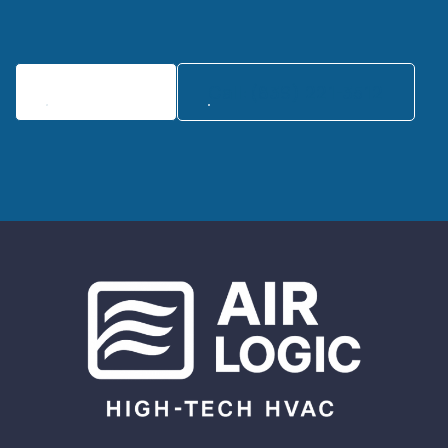
Contact Us
Call:(839) 221-3512