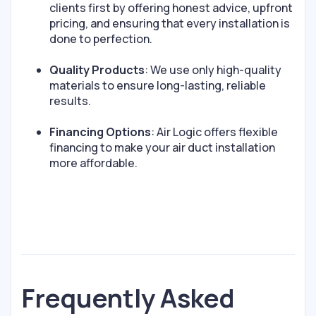
clients first by offering honest advice, upfront
pricing, and ensuring that every installation is
done to perfection.
Quality Products
: We use only high-quality
materials to ensure long-lasting, reliable
results.
Financing Options
: Air Logic offers flexible
financing to make your air duct installation
more affordable.
Frequently Asked