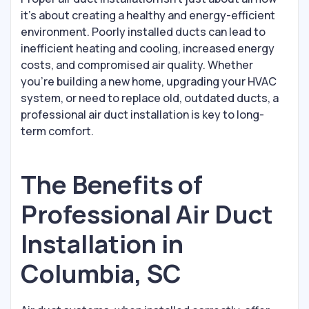
it's about creating a healthy and energy-efficient
environment. Poorly installed ducts can lead to
inefficient heating and cooling, increased energy
costs, and compromised air quality. Whether
you’re building a new home, upgrading your HVAC
system, or need to replace old, outdated ducts, a
professional air duct installation is key to long-
term comfort.
The Benefits of
Professional Air Duct
Installation in
Columbia, SC