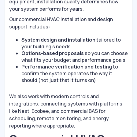
equipment, installation quality determines how
your system performs for years.
Our commercial HVAC installation and design
support includes:
System design and installation
tailored to
your building’s needs
Options-based proposals
so you can choose
what fits your budget and performance goals
Performance verification and testing
to
confirm the system operates the way it
should (not just that it turns on)
We also work with modern controls and
integrations; connecting systems with platforms
like Nest, Ecobee, and commercial BAS for
scheduling, remote monitoring, and energy
reporting where appropriate.