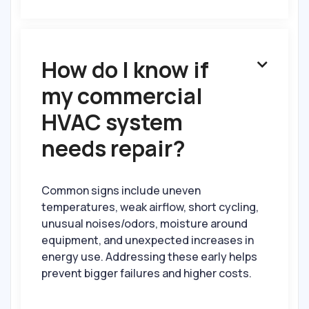
How do I know if

my commercial
HVAC system
needs repair?
Common signs include uneven
temperatures, weak airflow, short cycling,
unusual noises/odors, moisture around
equipment, and unexpected increases in
energy use. Addressing these early helps
prevent bigger failures and higher costs.