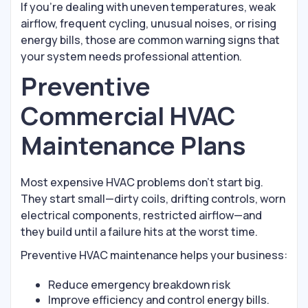
If you’re dealing with uneven temperatures, weak
airflow, frequent cycling, unusual noises, or rising
energy bills, those are common warning signs that
your system needs professional attention.
Preventive
Commercial HVAC
Maintenance Plans
Most expensive HVAC problems don’t start big.
They start small—dirty coils, drifting controls, worn
electrical components, restricted airflow—and
they build until a failure hits at the worst time.
Preventive HVAC maintenance helps your business:
Reduce emergency breakdown risk
Improve efficiency and control energy bills.