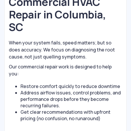
Commercial HVAC
Repair in Columbia,
SC
When your system fails, speed matters; but so
does accuracy. We focus on diagnosing the root
cause, not just quelling symptoms.
Our commercial repair work is designed to help
you:
Restore comfort quickly to reduce downtime
Address airflow issues, control problems, and
performance drops before they become
recurring failures.
Get clear recommendations with upfront
pricing (no confusion, no runaround)