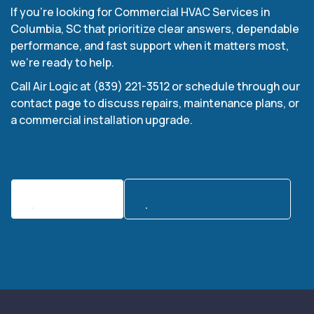
If you’re looking for Commercial HVAC Services in
Columbia, SC that prioritize clear answers, dependable
performance, and fast support when it matters most,
we’re ready to help.
Call Air Logic at (839) 221-3512 or schedule through our
contact page to discuss repairs, maintenance plans, or
a commercial installation upgrade.
Contact Us
Call:(839) 221-3512