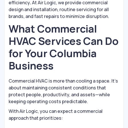
efficiency
.
At Air Logic, we provide commercial
design and installation, routine servicing for all
brands, and fast repairs to minimize disruption.
What Commercial
HVAC Services Can Do
for Your Columbia
Business
Commercial HVAC is more than cooling a space. It’s
about maintaining consistent conditions that
protect people, productivity, and assets—while
keeping operating costs predictable.
With Air Logic, you can expect a commercial
approach that prioritizes: