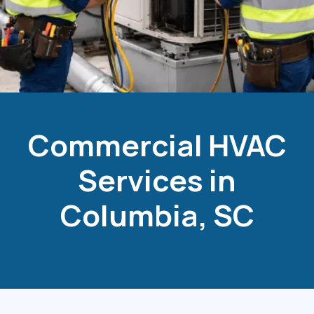
Commercial HVAC
Services in
Columbia, SC