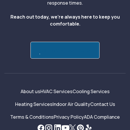
response times.
Reach out today, we’re always here to keep you
comfortable.
Call:(839) 221-3512
About us
HVAC Services
Cooling Services
Heating Services
Indoor Air Quality
Contact Us
Terms & Conditions
Privacy Policy
ADA Compliance