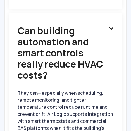
Can building

automation and
smart controls
really reduce HVAC
costs?
They can—especially when scheduling,
remote monitoring, and tighter
temperature control reduce runtime and
prevent drift. Air Logic supports integration
with smart thermostats and commercial
BAS platforms when it fits the building’s