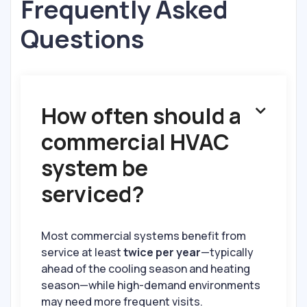
Frequently Asked
Questions
How often should a

commercial HVAC
system be
serviced?
Most commercial systems benefit from
service at least
twice per year
—typically
ahead of the cooling season and heating
season—while high-demand environments
may need more frequent visits.