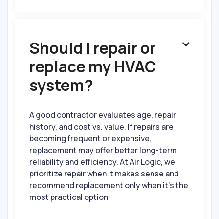
Should I repair or

replace my HVAC
system?
A good contractor evaluates age, repair
history, and cost vs. value. If repairs are
becoming frequent or expensive,
replacement may offer better long-term
reliability and efficiency. At Air Logic, we
prioritize repair when it makes sense and
recommend replacement only when it’s the
most practical option.