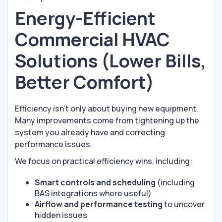
Energy-Efficient
Commercial HVAC
Solutions (Lower Bills,
Better Comfort)
Efficiency isn’t only about buying new equipment.
Many improvements come from tightening up the
system you already have and correcting
performance issues.
We focus on practical efficiency wins, including:
Smart controls and scheduling
(including
BAS integrations where useful)
Airflow and performance testing
to uncover
hidden issues