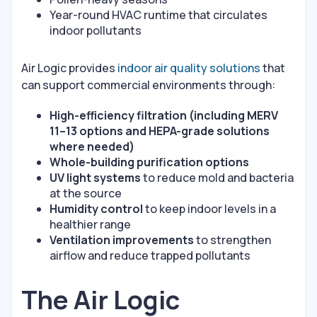
Year-round HVAC runtime that circulates
indoor pollutants
Air Logic provides
indoor air quality solutions
that
can support commercial environments through:
High-efficiency filtration (including MERV
11–13 options and HEPA-grade solutions
where needed)
Whole-building purification options
UV light systems
to reduce mold and bacteria
at the source
Humidity control
to keep indoor levels in a
healthier range
Ventilation improvements
to strengthen
airflow and reduce trapped pollutants
The Air Logic