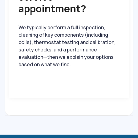
appointment?
We typically perform a full inspection,
cleaning of key components (including
coils), thermostat testing and calibration,
safety checks, and a performance
evaluation—then we explain your options
based on what we find.