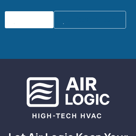
Contact Us
Call:(839) 221-3512