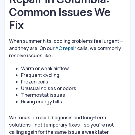
Common Issues We
Fix
When summer hits, cooling problems feel urgent—
and they are. On our
AC repair
calls, we commonly
resolve issues like:
Warm or weak airflow
Frequent cycling
Frozen coils
Unusual noises or odors
Thermostat issues
Rising energy bills
We focus on rapid diagnosis and long-term
solutions—not temporary fixes—so you’re not
calling again for the same issue a week later.