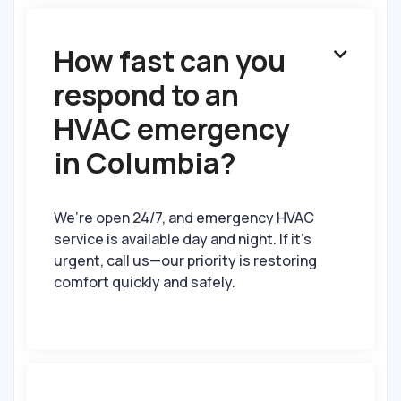
How fast can you

respond to an
HVAC emergency
in Columbia?
We’re open 24/7, and emergency HVAC
service is available day and night. If it’s
urgent, call us—our priority is restoring
comfort quickly and safely.