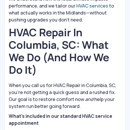
performance, and we tailor our
HVAC services
to
what actually works in the Midlands—without
pushing upgrades you don’t need.
HVAC Repair In
Columbia, SC: What
We Do (And How We
Do It)
When you call us for HVAC Repair in Columbia, SC,
you’re not getting a quick guess and a rushed fix.
Our goal is to restore comfort now
and
help your
system run better going forward.
What’s included in our standard HVAC service
appointment