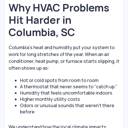
Why HVAC Problems
Hit Harder in
Columbia, SC
Columbia’s heat and humidity put your system to
work for long stretches of the year. When an air
conditioner, heat pump, or furnace starts slipping, it
often shows up as:
Hot or cold spots from room to room
A thermostat that never seems to “catch up.”
Humidity that feels uncomfortable indoors
Higher monthly utility costs
Odors or unusual sounds that weren’t there
before
We understand how the local climate impacts