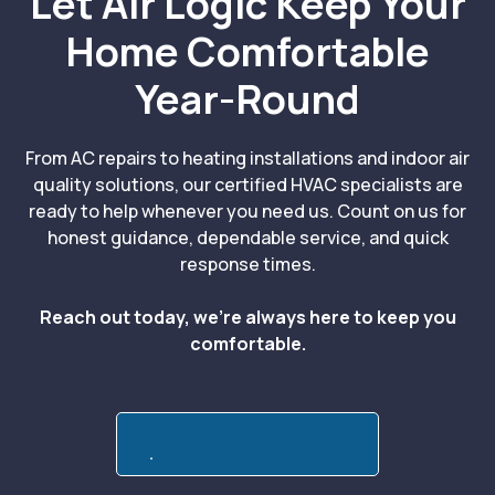
Let Air Logic Keep Your
Home Comfortable
Year-Round
From AC repairs to heating installations and indoor air
quality solutions, our certified HVAC specialists are
ready to help whenever you need us. Count on us for
honest guidance, dependable service, and quick
response times.
Reach out today, we’re always here to keep you
comfortable.
Call:(839) 221-3512