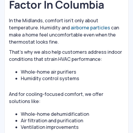
Factor In Columbia
In the Midlands, comfort isn’t only about
temperature. Humidity and
airborne particles
can
make a home feel uncomfortable even when the
thermostat looks fine.
That’s why we also help customers address indoor
conditions that strain HVAC performance:
Whole-home air purifiers
Humidity control systems
And for cooling-focused comfort, we offer
solutions like:
Whole-home dehumidification
Air filtration and purification
Ventilation improvements