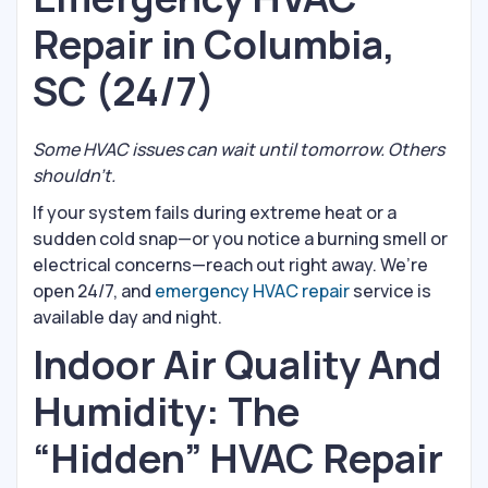
Repair in Columbia,
SC (24/7)
Some HVAC issues can wait until tomorrow. Others
shouldn’t.
If your system fails during extreme heat or a
sudden cold snap—or you notice a burning smell or
electrical concerns—reach out right away. We’re
open 24/7, and
emergency HVAC repair
service is
available day and night.
Indoor Air Quality And
Humidity: The
“Hidden” HVAC Repair