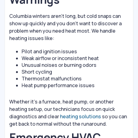
Columbia winters aren’t long, but cold snaps can
show up quickly and you don’t want to discover a
problem when you need heat most. We handle
heating issues like:
Pilot and ignition issues
Weak airflow or inconsistent heat
Unusual noises or burning odors
Short cycling
Thermostat malfunctions
Heat pump performance issues
Whether it’s a furnace, heat pump, or another
heating setup, our technicians focus on quick
diagnostics and clear
heating solutions
so you can
get back to normal without the runaround.
Emergency HVAC