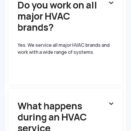
Do you work on all

major HVAC
brands?
Yes. We service all major HVAC brands and
work with a wide range of systems.
What happens

during an HVAC
service