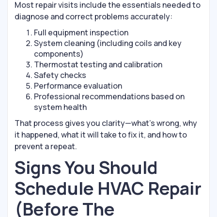
Most repair visits include the essentials needed to
diagnose and correct problems accurately:
Full equipment inspection
System cleaning (including coils and key
components)
Thermostat testing and calibration
Safety checks
Performance evaluation
Professional recommendations based on
system health
That process gives you clarity—what’s wrong, why
it happened, what it will take to fix it, and how to
prevent a repeat.
Signs You Should
Schedule HVAC Repair
(Before The