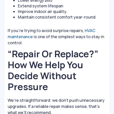
Lower energy bills
Extend system lifespan
Improve indoor air quality.
Maintain consistent comfort year-round.
If you’re trying to avoid surprise repairs,
HVAC
maintenance
is one of the simplest ways to stay in
control.
“Repair Or Replace?”
How We Help You
Decide Without
Pressure
We’re straightforward: we don’t push unnecessary
upgrades. If a reliable repair makes sense, that’s
what we’ll recommend.