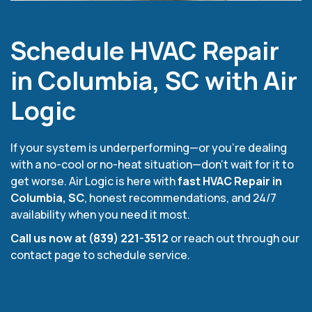
Schedule HVAC Repair
in Columbia, SC with Air
Logic
If your system is underperforming—or you’re dealing
with a no-cool or no-heat situation—don’t wait for it to
get worse. Air Logic is here with
fast HVAC Repair in
Columbia, SC
, honest recommendations, and 24/7
availability when you need it most.
Call us now at (839) 221-3512
or reach out through our
contact page to schedule service.