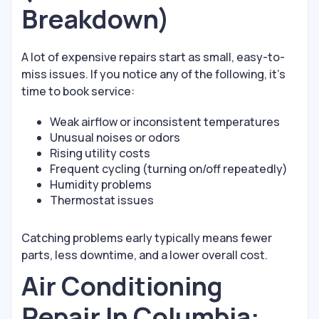
Breakdown)
A lot of expensive repairs start as small, easy-to-
miss issues. If you notice any of the following, it’s
time to book service:
Weak airflow or inconsistent temperatures
Unusual noises or odors
Rising utility costs
Frequent cycling (turning on/off repeatedly)
Humidity problems
Thermostat issues
Catching problems early typically means fewer
parts, less downtime, and a lower overall cost.
Air Conditioning
Repair In Columbia: