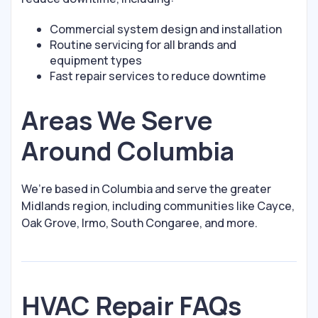
Commercial system design and installation
Routine servicing for all brands and
equipment types
Fast repair services to reduce downtime
Areas We Serve
Around Columbia
We’re based in Columbia and serve the greater
Midlands region, including communities like Cayce,
Oak Grove, Irmo, South Congaree, and more.
HVAC Repair FAQs