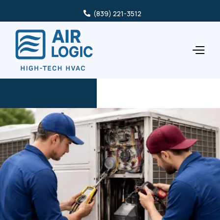
(839) 221-3512
