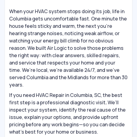
When your HVAC system stops doing its job, life in
Columbia gets uncomfortable fast. One minute the
house feels sticky and warm, the next you’re
hearing strange noises, noticing weak airflow, or
watching your energy bill climb for no obvious
reason. We built Air Logic to solve those problems
the right way: with clear answers, skilled repairs,
and service that respects your home and your
time. We’re local, we’re available 24/7, and we’ve
served Columbia and the Midlands for more than 30
years.
If you need HVAC Repair in Columbia, SC, the best
first step is a professional diagnostic visit
.
We’ll
inspect your system, identify the real cause of the
issue, explain your options, and provide upfront
pricing before any work begins—so you can decide
what’s best for your home or business.