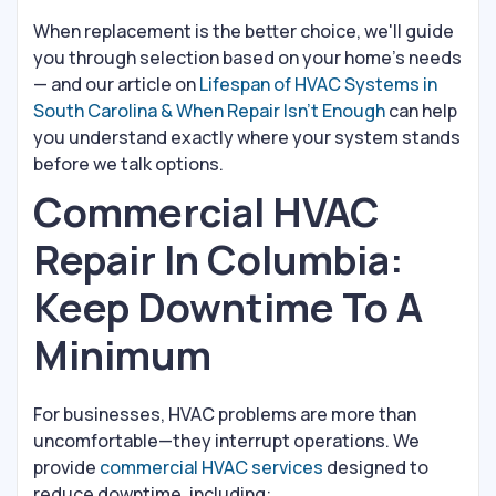
When replacement is the better choice, we'll guide
you through selection based on your home's needs
— and our article on
Lifespan of HVAC Systems in
South Carolina & When Repair Isn't Enough
can help
you understand exactly where your system stands
before we talk options.
Commercial HVAC
Repair In Columbia:
Keep Downtime To A
Minimum
For businesses, HVAC problems are more than
uncomfortable—they interrupt operations. We
provide
commercial HVAC services
designed to
reduce downtime, including: