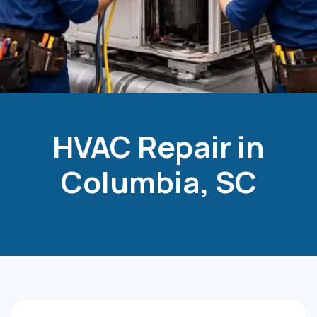
HVAC Repair in
Columbia, SC