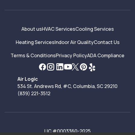
About us
HVAC Services
Cooling Services
Heating Services
Indoor Air Quality
Contact Us
Terms & Conditions
Privacy Policy
ADA Compliance
Air Logic
534 St. Andrews Rd, #C, Columbia, SC 29210
(839) 221-3512
LIC #0003360-2025