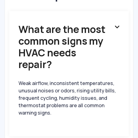
What are the most

common signs my
HVAC needs
repair?
Weak airflow, inconsistent temperatures,
unusual noises or odors, rising utility bills,
frequent cycling, humidity issues, and
thermostat problems are all common
warning signs.