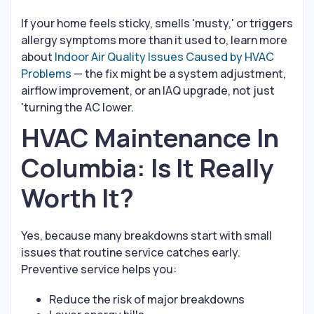
If your home feels sticky, smells 'musty,' or triggers
allergy symptoms more than it used to, learn more
about
Indoor Air Quality Issues Caused by HVAC
Problems
— the fix might be a system adjustment,
airflow improvement, or an IAQ upgrade, not just
'turning the AC lower.
HVAC Maintenance In
Columbia: Is It Really
Worth It?
Yes, because many breakdowns start with small
issues that routine service catches early.
Preventive service helps you:
Reduce the risk of major breakdowns