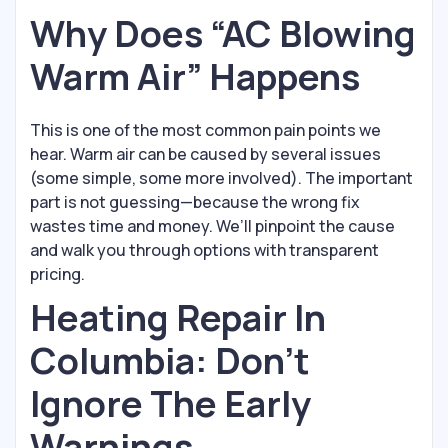
Why Does “AC Blowing
Warm Air” Happens
This is one of the most common pain points we
hear. Warm air can be caused by several issues
(some simple, some more involved). The important
part is not guessing—because the wrong fix
wastes time and money. We’ll pinpoint the cause
and walk you through options with transparent
pricing.
Heating Repair In
Columbia: Don’t
Ignore The Early
Warnings