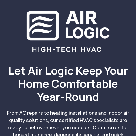
Let Air Logic Keep Your
Home Comfortable
Year-Round
From AC repairs to heating installations and indoor air
quality solutions, our certified HVAC specialists are
ready to help whenever you need us. Count on us for
honest guidance, dependable service, and quick