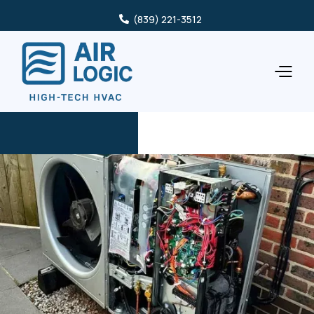
(839) 221-3512
