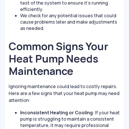
test of the system to ensure it’s running
efficiently.
We check for any potential issues that could
cause problems later and make adjustments
as needed.
Common Signs Your
Heat Pump Needs
Maintenance
Ignoring maintenance could lead to costly repairs.
Here are a few signs that your heat pump may need
attention:
Inconsistent Heating or Cooling
: If your heat
pump is struggling to maintain a consistent
temperature, it may require professional