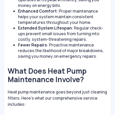
money on energy bills.
Enhanced Comfort
: Proper maintenance
helps your system maintain consistent
temperatures throughout your home.
Extended System Lifespan
: Regular check-
ups prevent small issues from turning into
costly, system-threatening repairs.
Fewer Repairs
: Proactive maintenance
reduces the likelihood of major breakdowns,
saving you money on emergency repairs.
What Does Heat Pump
Maintenance Involve?
Heat pump maintenance goes beyond just cleaning
filters. Here’s what our comprehensive service
includes: