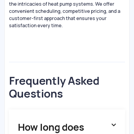
the intricacies of heat pump systems. We offer
convenient scheduling, competitive pricing, and a
customer-first approach that ensures your
satisfaction every time.
Frequently Asked
Questions
How long does
