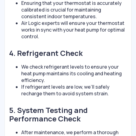
Ensuring that your thermostat is accurately
calibrated is crucial for maintaining
consistent indoor temperatures.
Air Logic experts will ensure your thermostat
works in sync with your heat pump for optimal
control.
4. Refrigerant Check
We check refrigerant levels to ensure your
heat pump maintains its cooling and heating
efficiency.
If refrigerant levels are low, we’ll safely
recharge them to avoid system strain.
5. System Testing and
Performance Check
After maintenance, we perform a thorough