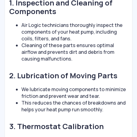
1. Inspection and Cleaning of
Components
Air Logic technicians thoroughly inspect the
components of your heat pump, including
coils, filters, and fans.
Cleaning of these parts ensures optimal
airflow and prevents dirt and debris from
causing malfunctions.
2. Lubrication of Moving Parts
We lubricate moving components to minimize
friction and prevent wear and tear.
This reduces the chances of breakdowns and
helps your heat pump run smoothly.
3. Thermostat Calibration