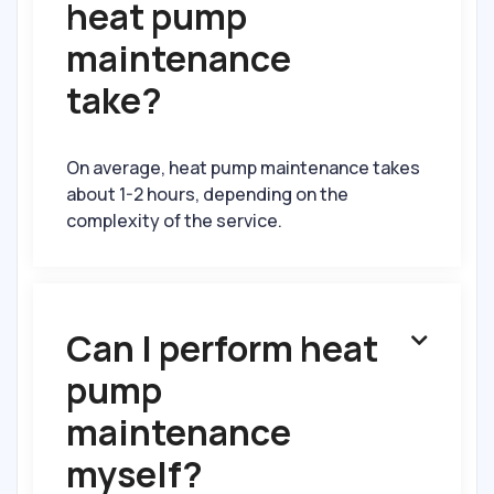
heat pump
maintenance
take?
On average, heat pump maintenance takes
about 1-2 hours, depending on the
complexity of the service.
Can I perform heat

pump
maintenance
myself?