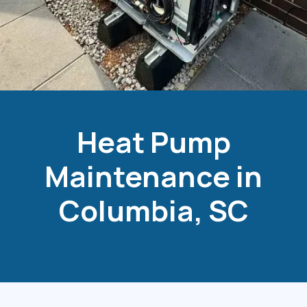
Heat Pump
Maintenance in
Columbia, SC