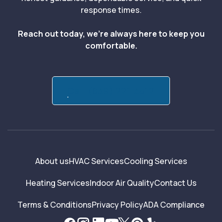
response times.
Reach out today, we’re always here to keep you
comfortable.
Call:(839) 221-3512
About us
HVAC Services
Cooling Services
Heating Services
Indoor Air Quality
Contact Us
Terms & Conditions
Privacy Policy
ADA Compliance