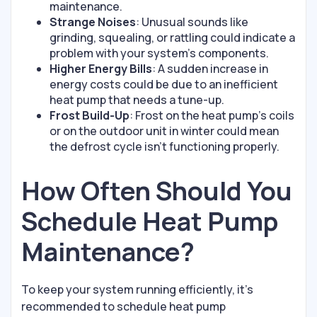
maintenance.
Strange Noises
: Unusual sounds like
grinding, squealing, or rattling could indicate a
problem with your system’s components.
Higher Energy Bills
: A sudden increase in
energy costs could be due to an inefficient
heat pump that needs a tune-up.
Frost Build-Up
: Frost on the heat pump’s coils
or on the outdoor unit in winter could mean
the defrost cycle isn’t functioning properly.
How Often Should You
Schedule Heat Pump
Maintenance?
To keep your system running efficiently, it’s
recommended to schedule heat pump