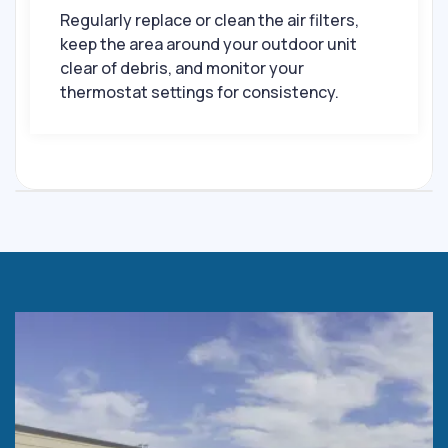
Regularly replace or clean the air filters,
keep the area around your outdoor unit
clear of debris, and monitor your
thermostat settings for consistency.