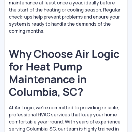
maintenance at least once a year, ideally before
the start of the heating or cooling season. Regular
check-ups help prevent problems and ensure your
system is ready to handle the demands of the
coming months.
Why Choose Air Logic
for Heat Pump
Maintenance in
Columbia, SC?
At Air Logic, we’re committed to providing reliable,
professional HVAC services that keep your home
comfortable year-round. With years of experience
serving Columbia, SC, our team is highly trained in