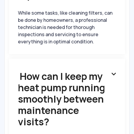
While some tasks, like cleaning filters, can
be done by homeowners, a professional
technician is needed for thorough
inspections and servicing to ensure
everything is in optimal condition.
How can I keep my

heat pump running
smoothly between
maintenance
visits?