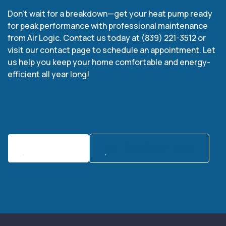
Don’t wait for a breakdown—get your heat pump ready
for peak performance with professional maintenance
from Air Logic. Contact us today at (839) 221-3512 or
visit our contact page to schedule an appointment. Let
us help you keep your home comfortable and energy-
efficient all year long!
Contact Us
Call:(839) 221-3512