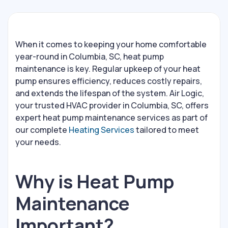
When it comes to keeping your home comfortable
year-round in Columbia, SC, heat pump
maintenance is key. Regular upkeep of your heat
pump ensures efficiency, reduces costly repairs,
and extends the lifespan of the system. Air Logic,
your trusted HVAC provider in Columbia, SC, offers
expert heat pump maintenance services as part of
our complete
Heating Services
tailored to meet
your needs.
Why is Heat Pump
Maintenance
Important?