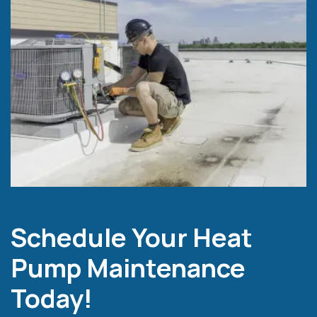
Schedule Your Heat
Pump Maintenance
Today!