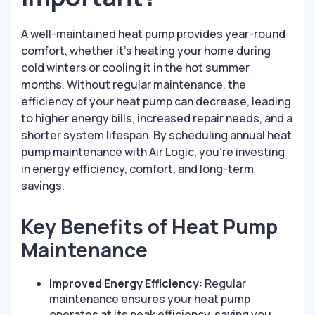
A well-maintained heat pump provides year-round
comfort, whether it's heating your home during
cold winters or cooling it in the hot summer
months. Without regular maintenance, the
efficiency of your heat pump can decrease, leading
to higher energy bills, increased repair needs, and a
shorter system lifespan. By scheduling annual heat
pump maintenance with Air Logic, you’re investing
in energy efficiency, comfort, and long-term
savings.
Key Benefits of Heat Pump
Maintenance
Improved Energy Efficiency
: Regular
maintenance ensures your heat pump
operates at its peak efficiency, saving you