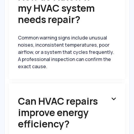
my HVAC system
needs repair?
Common warning signs include unusual
noises, inconsistent temperatures, poor
airflow, or a system that cycles frequently.
A professional inspection can confirm the
exact cause.
Can HVAC repairs

improve energy
efficiency?