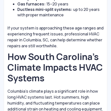
Gas furnaces:
15–20 years
Ductless mini-split systems:
up to 20 years
with proper maintenance
If your system is approaching these age ranges and
experiencing frequent issues, professional HVAC
repair in Columbia, SC
,
can help determine whether
repairs are still worthwhile.
How South Carolina’s
Climate Impacts HVAC
Systems
Columbia’s climate plays a significant role in how
long HVAC systems last. Hot summers, high
humidity, and fluctuating temperatures can place
additional strain on heating and cooling equipment.