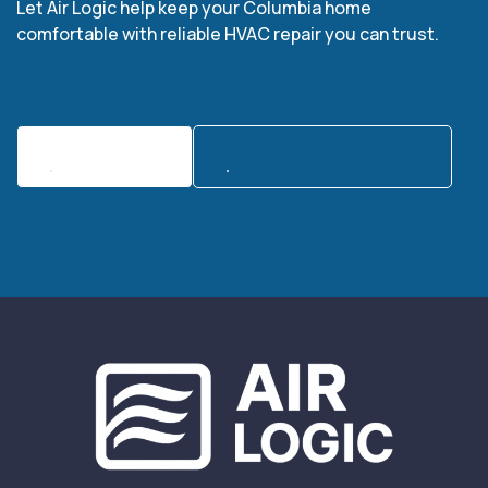
Let Air Logic help keep your Columbia home
comfortable with reliable HVAC repair you can trust.
Contact Us
Call:(839) 221-3512