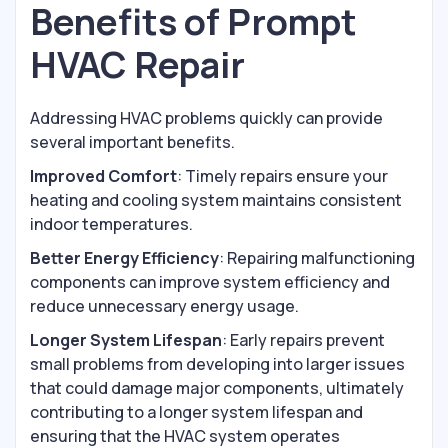
Benefits of Prompt
HVAC Repair
Addressing HVAC problems quickly can provide
several important benefits.
Improved Comfort
: Timely repairs ensure your
heating and cooling system maintains consistent
indoor temperatures.
Better Energy Efficiency
: Repairing malfunctioning
components can improve system efficiency and
reduce unnecessary energy usage.
Longer System Lifespan
: Early repairs prevent
small problems from developing into larger issues
that could damage major components, ultimately
contributing to a longer system lifespan and
ensuring that the HVAC system operates