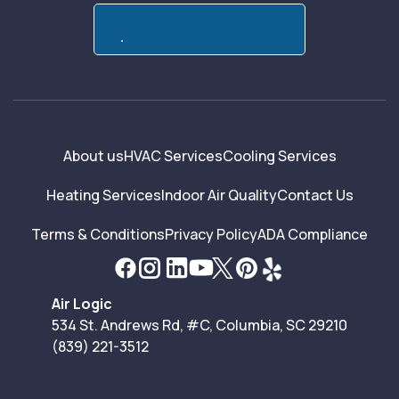
Call:(839) 221-3512
About us
HVAC Services
Cooling Services
Heating Services
Indoor Air Quality
Contact Us
Terms & Conditions
Privacy Policy
ADA Compliance
Air Logic
534 St. Andrews Rd, #C, Columbia, SC 29210
(839) 221-3512