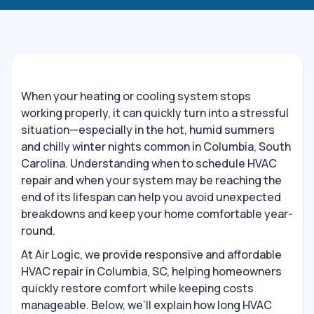
When your heating or cooling system stops
working properly, it can quickly turn into a stressful
situation—especially in the hot, humid summers
and chilly winter nights common in Columbia, South
Carolina. Understanding when to schedule HVAC
repair and when your system may be reaching the
end of its lifespan can help you avoid unexpected
breakdowns and keep your home comfortable year-
round.
At Air Logic, we provide responsive and affordable
HVAC repair in Columbia, SC, helping homeowners
quickly restore comfort while keeping costs
manageable. Below, we’ll explain how long HVAC