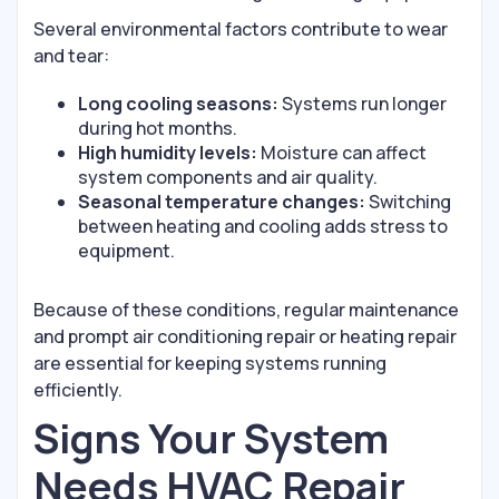
Several environmental factors contribute to wear
and tear:
Long cooling seasons:
Systems run longer
during hot months.
High humidity levels:
Moisture can affect
system components and air quality.
Seasonal temperature changes:
Switching
between heating and cooling adds stress to
equipment.
Because of these conditions, regular maintenance
and prompt air conditioning repair or heating repair
are essential for keeping systems running
efficiently.
Signs Your System
Needs HVAC Repair