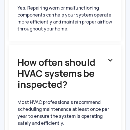
Yes. Repairing worn or malfunctioning
components can help your system operate
more efficiently and maintain proper airflow
throughout your home.
How often should

HVAC systems be
inspected?
Most HVAC professionals recommend
scheduling maintenance at least once per
year to ensure the system is operating
safely and efficiently.