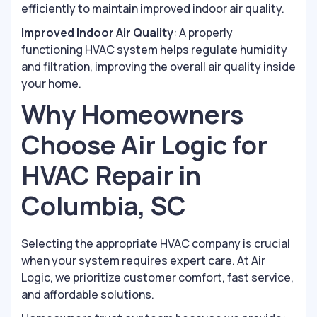
efficiently to maintain improved indoor air quality.
Improved Indoor Air Quality
: A properly
functioning HVAC system helps regulate humidity
and filtration, improving the overall air quality inside
your home.
Why Homeowners
Choose Air Logic for
HVAC Repair in
Columbia, SC
Selecting the appropriate HVAC company is crucial
when your system requires expert care. At Air
Logic, we prioritize customer comfort, fast service,
and affordable solutions.