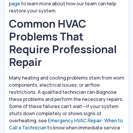
page
to learn more about how our team can help
restore your system.
Common HVAC
Problems That
Require Professional
Repair
Many heating and cooling problems stem from worn
components, electrical issues, or airflow
restrictions. A qualified technician can diagnose
these problems and perform the necessary repairs.
Some of these failures can't wait—if your system
shuts down completely or shows signs of
overheating, see
Emergency HVAC Repair: When to
Call a Technician
to know when immediate service