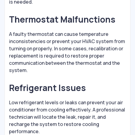
is needed.
Thermostat Malfunctions
A faulty thermostat can cause temperature
inconsistencies or prevent your HVAC system from
turning on properly. In some cases, recalibration or
replacement is required to restore proper
communication between the thermostat and the
system.
Refrigerant Issues
Low refrigerant levels or leaks can prevent your air
conditioner from cooling effectively. A professional
technician will locate the leak, repair it, and
recharge the system to restore cooling
performance.