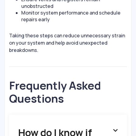
unobstructed
Monitor system performance and schedule
repairs early
Taking these steps can reduce unnecessary strain
on your system and help avoid unexpected
breakdowns.
Frequently Asked
Questions
How do I know if
