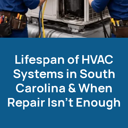
Lifespan of HVAC
Systems in South
Carolina & When
Repair Isn’t Enough