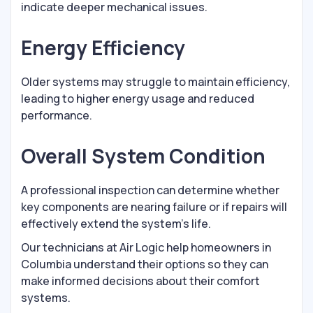
indicate deeper mechanical issues.
Energy Efficiency
Older systems may struggle to maintain efficiency,
leading to higher energy usage and reduced
performance.
Overall System Condition
A professional inspection can determine whether
key components are nearing failure or if repairs will
effectively extend the system’s life.
Our technicians at Air Logic help homeowners in
Columbia understand their options so they can
make informed decisions about their comfort
systems.