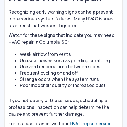
Recognizing early warning signs can help prevent
more serious system failures. Many HVAC issues
start small but worsen if ignored.
Watch for these signs that indicate you may need
HVAC repair in Columbia, SC:
Weak airflow from vents
Unusual noises such as grinding or rattling
Uneven temperatures between rooms
Frequent cycling on and off
Strange odors when the system runs
Poor indoor air quality or increased dust
If you notice any of these issues, scheduling a
professional inspection can help determine the
cause and prevent further damage.
For fast assistance, visit our
HVAC repair service