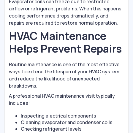
Evaporator coils can freeze due to restricted
airflow or refrigerant problems. When this happens,
cooling performance drops dramatically, and
repairs are required to restore normal operation.
HVAC Maintenance
Helps Prevent Repairs
Routine maintenance is one of the most effective
ways to extend the lifespan of your HVAC system
and reduce the likelihood of unexpected
breakdowns.
A professional HVAC maintenance visit typically
includes:
Inspecting electrical components
Cleaning evaporator and condenser coils
Checking refrigerant levels