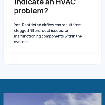
indicate an HVAC
problem?
Yes. Restricted airflow can result from
clogged filters, duct issues, or
malfunctioning components within the
system.