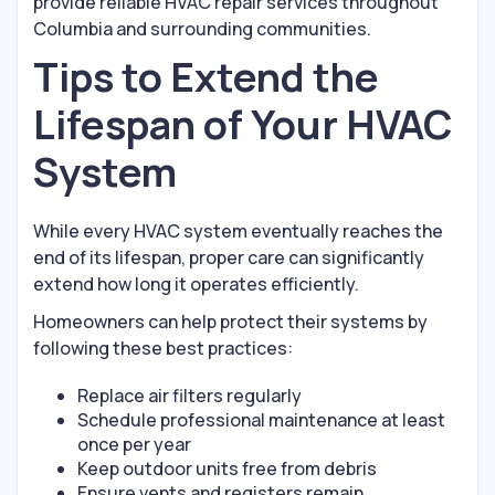
provide reliable HVAC repair services throughout
Columbia and surrounding communities.
Tips to Extend the
Lifespan of Your HVAC
System
While every HVAC system eventually reaches the
end of its lifespan, proper care can significantly
extend how long it operates efficiently.
Homeowners can help protect their systems by
following these best practices:
Replace air filters regularly
Schedule professional maintenance at least
once per year
Keep outdoor units free from debris
Ensure vents and registers remain