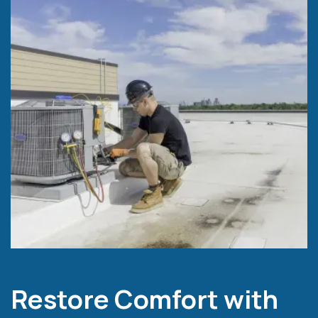
Restore Comfort with