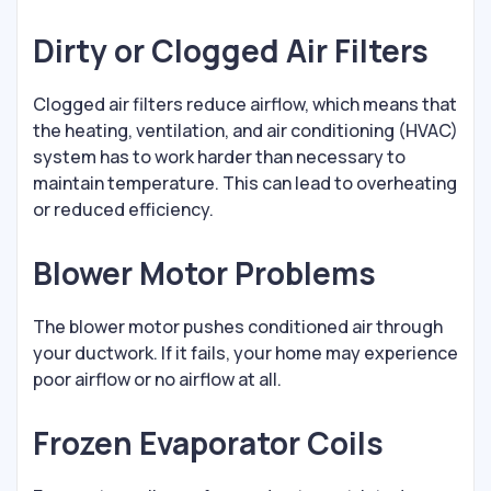
Dirty or Clogged Air Filters
Clogged air filters reduce airflow, which means that
the heating, ventilation, and air conditioning (HVAC)
system has to work harder than necessary to
maintain temperature. This can lead to overheating
or reduced efficiency.
Blower Motor Problems
The blower motor pushes conditioned air through
your ductwork. If it fails, your home may experience
poor airflow or no airflow at all.
Frozen Evaporator Coils