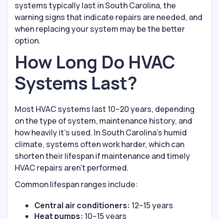
systems typically last in South Carolina, the
warning signs that indicate repairs are needed, and
when replacing your system may be the better
option.
How Long Do HVAC
Systems Last?
Most HVAC systems last 10–20 years, depending
on the type of system, maintenance history, and
how heavily it’s used. In South Carolina’s humid
climate, systems often work harder, which can
shorten their lifespan if maintenance and timely
HVAC repairs aren’t performed.
Common lifespan ranges include:
Central air conditioners:
12–15 years
Heat pumps:
10–15 years