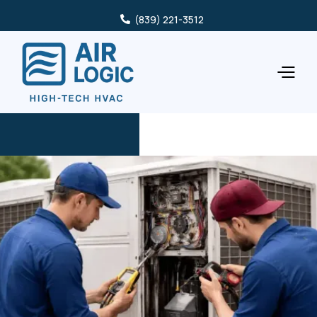
(839) 221-3512
