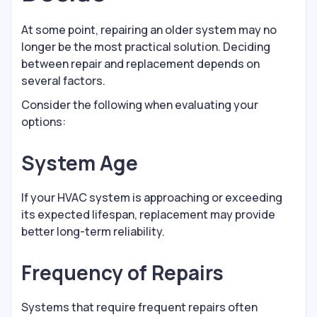
At some point, repairing an older system may no
longer be the most practical solution. Deciding
between repair and replacement depends on
several factors.
Consider the following when evaluating your
options:
System Age
If your HVAC system is approaching or exceeding
its expected lifespan, replacement may provide
better long-term reliability.
Frequency of Repairs
Systems that require frequent repairs often