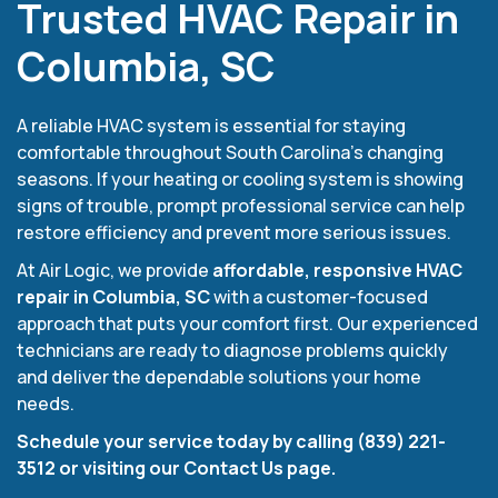
Trusted HVAC Repair in
Columbia, SC
A reliable HVAC system is essential for staying
comfortable throughout South Carolina’s changing
seasons. If your heating or cooling system is showing
signs of trouble, prompt professional service can help
restore efficiency and prevent more serious issues.
At Air Logic, we provide
affordable, responsive HVAC
repair in Columbia, SC
with a customer-focused
approach that puts your comfort first. Our experienced
technicians are ready to diagnose problems quickly
and deliver the dependable solutions your home
needs.
Schedule your service today by calling (839) 221-
3512 or visiting our Contact Us page.