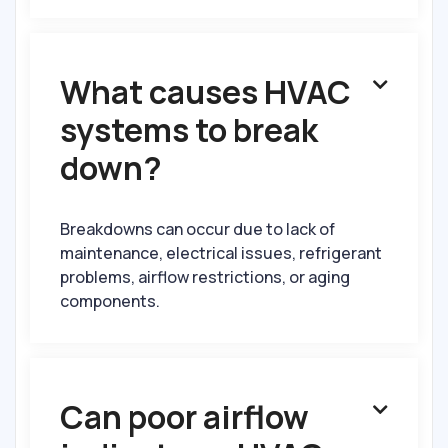
What causes HVAC

systems to break
down?
Breakdowns can occur due to lack of
maintenance, electrical issues, refrigerant
problems, airflow restrictions, or aging
components.
Can poor airflow
