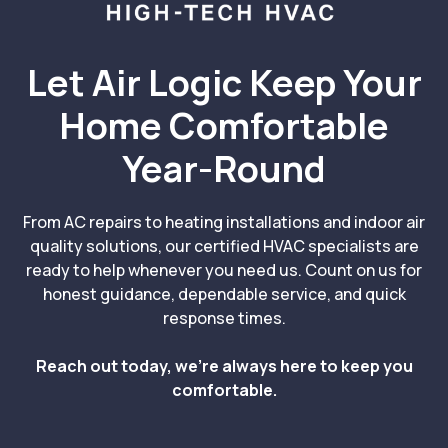
Let Air Logic Keep Your
Home Comfortable
Year-Round
From AC repairs to heating installations and indoor air
quality solutions, our certified HVAC specialists are
ready to help whenever you need us. Count on us for
honest guidance, dependable service, and quick
response times.
Reach out today, we’re always here to keep you
comfortable.