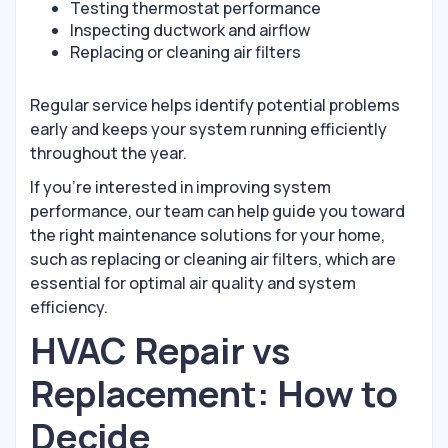
Testing thermostat performance
Inspecting ductwork and airflow
Replacing or cleaning air filters
Regular service helps identify potential problems
early and keeps your system running efficiently
throughout the year.
If you’re interested in improving system
performance, our team can help guide you toward
the right maintenance solutions for your home,
such as replacing or cleaning air filters, which are
essential for optimal air quality and system
efficiency.
HVAC Repair vs
Replacement: How to
Decide