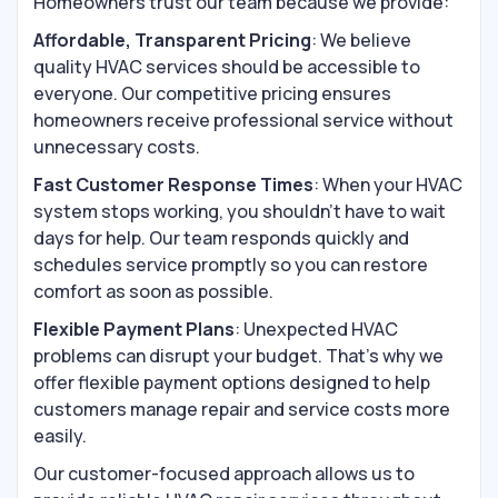
Homeowners trust our team because we provide:
Affordable, Transparent Pricing
: We believe
quality HVAC services should be accessible to
everyone. Our competitive pricing ensures
homeowners receive professional service without
unnecessary costs.
Fast Customer Response Times
: When your HVAC
system stops working, you shouldn’t have to wait
days for help. Our team responds quickly and
schedules service promptly so you can restore
comfort as soon as possible.
Flexible Payment Plans
: Unexpected HVAC
problems can disrupt your budget. That’s why we
offer flexible payment options designed to help
customers manage repair and service costs more
easily.
Our customer-focused approach allows us to